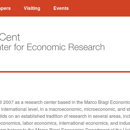
apers
Visiting
Events
l 2007 as a research center based in the Marco Biagi Economi
 international level, in a macroeconomic, microeconomic, and sta
ilds on an established tradition of research in several areas, 
 economics, labor economics, international economics, and indust
them belong to the Marco Biagi Economics Department of the Un