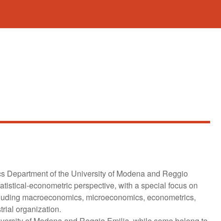
cs Department of the University of Modena and Reggio
tistical-econometric perspective, with a special focus on
including macroeconomics, microeconomics, econometrics,
rial organization.
iversity of Modena and Reggio Emilia, while some belong to