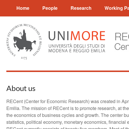
Salta
Home
People
Research
Working P
al
contenuto
About us
RECent (Center for Economic Research) was created in Apri
Emilia. The mission of RECent is to promote research, at the
the economics of business cycles and growth. The center bu
statistics, political economy, monetary economics, financial
RECent currently consists of twenty five members. Most of 