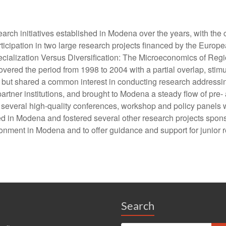
rch initiatives established in Modena over the years, with the 
he participation in two large research projects financed by the
ecialization Versus Diversification: The Microeconomics of Re
ered the period from 1998 to 2004 with a partial overlap, stim
but shared a common interest in conducting research addressin
rtner institutions, and brought to Modena a steady flow of pre- 
s, several high-quality conferences, workshop and policy panel
ed in Modena and fostered several other research projects sponsor
onment in Modena and to offer guidance and support for junior 
Search