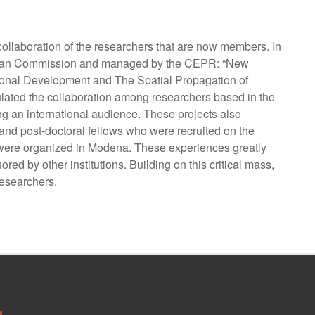
collaboration of the researchers that are now members. In
 European Commission and managed by the CEPR: “New
gional Development and The Spatial Propagation of
ulated the collaboration among researchers based in the
g an international audience. These projects also
and post-doctoral fellows who were recruited on the
s were organized in Modena. These experiences greatly
ed by other institutions. Building on this critical mass,
researchers.