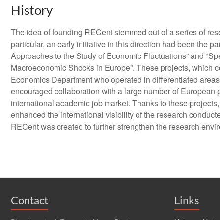
History
The idea of founding RECent stemmed out of a series of resea
particular, an early initiative in this direction had been t
Approaches to the Study of Economic Fluctuations” and “Sp
Macroeconomic Shocks in Europe”. These projects, which cov
Economics Department who operated in differentiated areas 
encouraged collaboration with a large number of European pa
international academic job market. Thanks to these project
enhanced the international visibility of the research conduct
RECent was created to further strengthen the research envir
Contact
Links