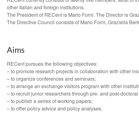
other Italian and foreign institutions.
The President of RECent is Mario Forni. The Director is Graz
The Directive Council consists of Mario Forni, Graziella Ber
Aims
RECent pursues the following objectives:
– to promote research projects in collaboration with other inst
– to organize conferences and seminars;
– to arrange an exchange visitors program with other institut
– to recruit junior researchers through pre- and post-doctoral
– to publish a series of working papers;
– to offer policy advice and policy analyses.