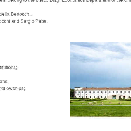
iella Bertocchi.
tocchi and Sergio Paba.
itutions;
ions;
 fellowships;